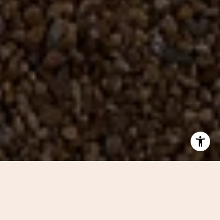
BROWSE OUR