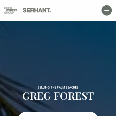
SELLING THE PALM BEACHES
GREG FOREST