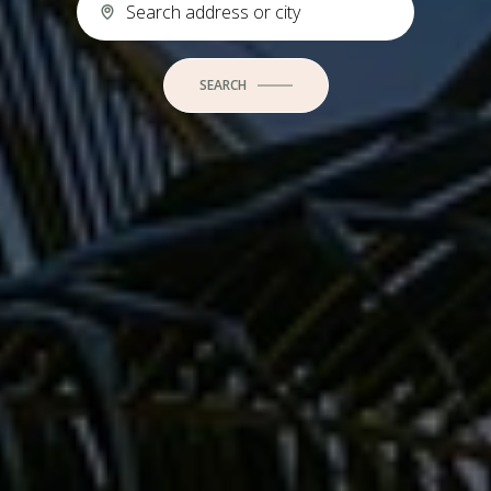
SEARCH