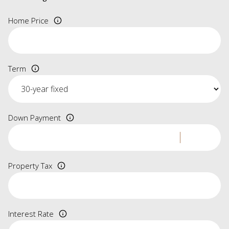
Home Price
Term
Down Payment
Property Tax
Interest Rate