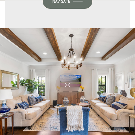
NAVIGATE