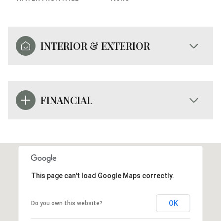
INTERIOR & EXTERIOR
FINANCIAL
This page can't load Google Maps correctly.
OK
Do you own this website?