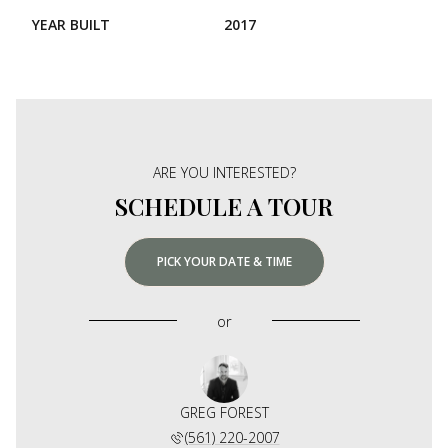
YEAR BUILT
2017
ARE YOU INTERESTED?
SCHEDULE A TOUR
PICK YOUR DATE & TIME
or
GREG FOREST
(561) 220-2007