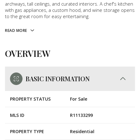
archways, tall ceilings, and curated interiors. A chef's kitchen
with gas appliances, a custom hood, and wine storage opens
to the great room for easy entertaining.
READ MORE
OVERVIEW
BASIC INFORMATION
PROPERTY STATUS
For Sale
MLS ID
R11133299
PROPERTY TYPE
Residential