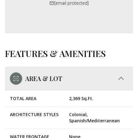
[email protected]
FEATURES & AMENITIES
AREA & LOT
TOTAL AREA
2,369 Sq.Ft.
ARCHITECTURE STYLES
Colonial,
Spanish/Mediterranean
WATER FRONTAGE
None