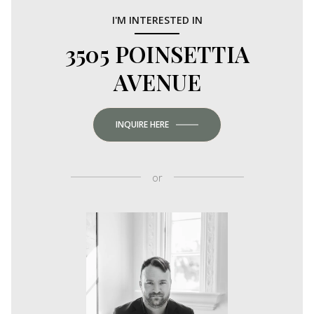
I'M INTERESTED IN
3505 POINSETTIA
AVENUE
INQUIRE HERE
or