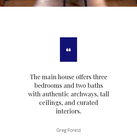
The main house offers three
bedrooms and two baths
with authentic archways, tall
ceilings, and curated
interiors.
Greg Forest