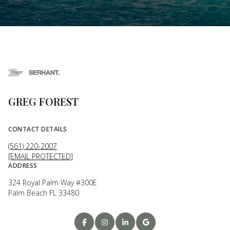
GREG FOREST
CONTACT DETAILS
(561) 220-2007
[EMAIL PROTECTED]
ADDRESS
324 Royal Palm Way #300E
Palm Beach FL 33480