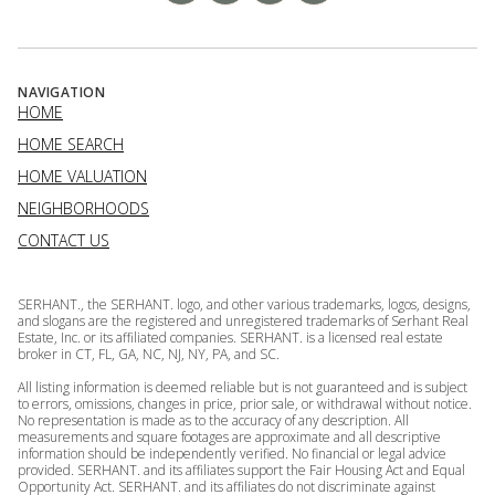
NAVIGATION
HOME
HOME SEARCH
HOME VALUATION
NEIGHBORHOODS
CONTACT US
SERHANT., the SERHANT. logo, and other various trademarks, logos, designs,
and slogans are the registered and unregistered trademarks of Serhant Real
Estate, Inc. or its affiliated companies. SERHANT. is a licensed real estate
broker in CT, FL, GA, NC, NJ, NY, PA, and SC.
All listing information is deemed reliable but is not guaranteed and is subject
to errors, omissions, changes in price, prior sale, or withdrawal without notice.
No representation is made as to the accuracy of any description. All
measurements and square footages are approximate and all descriptive
information should be independently verified. No financial or legal advice
provided. SERHANT. and its affiliates support the Fair Housing Act and Equal
Opportunity Act. SERHANT. and its affiliates do not discriminate against