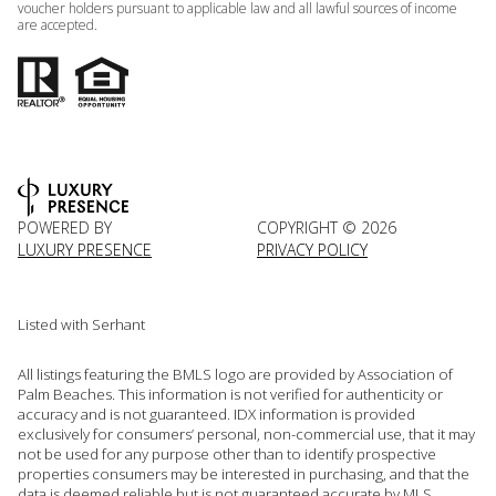
voucher holders pursuant to applicable law and all lawful sources of income
are accepted.
POWERED BY
COPYRIGHT ©
2026
LUXURY PRESENCE
PRIVACY POLICY
Listed with Serhant
All listings featuring the BMLS logo are provided by Association of
Palm Beaches. This information is not verified for authenticity or
accuracy and is not guaranteed.
IDX information is provided
exclusively for consumers’ personal, non-commercial use, that it may
not be used for any purpose other than to identify prospective
properties consumers may be interested in purchasing, and that the
data is deemed reliable but is not guaranteed accurate by MLS.