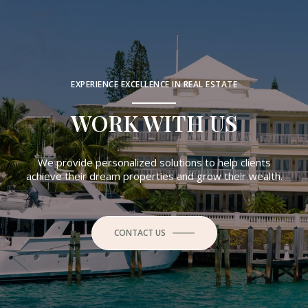
EXPERIENCE EXCELLENCE IN REAL ESTATE
WORK WITH US
We provide personalized solutions to help clients
achieve their dream properties and grow their wealth.
CONTACT US