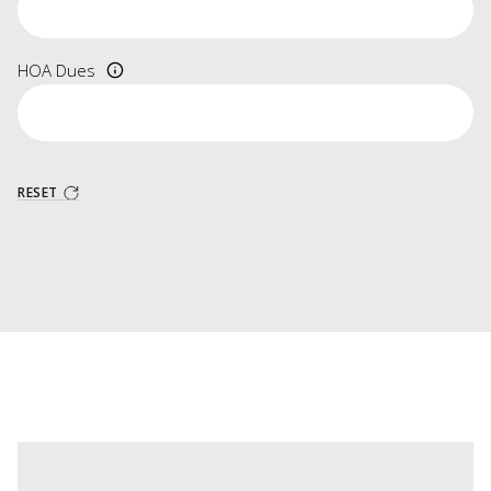
HOA Dues
RESET