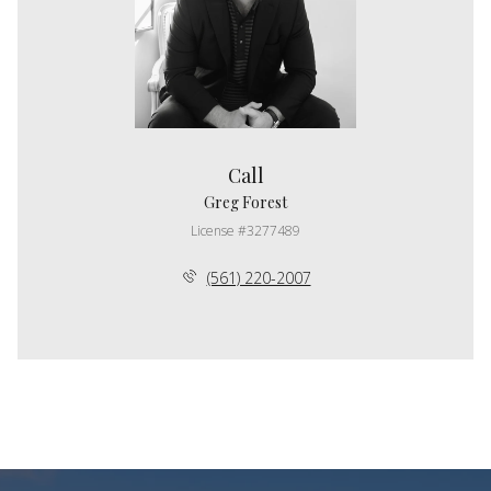
Call
Greg Forest
License #3277489
(561) 220-2007