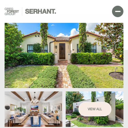
SUNDAY
MONDAY
VIEW ALL
09
10
AUG
AUG