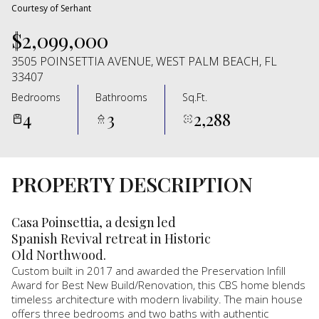
Courtesy of Serhant
$2,099,000
3505 POINSETTIA AVENUE, WEST PALM BEACH, FL
33407
Bedrooms
Bathrooms
Sq.Ft.
4
3
2,288
PROPERTY DESCRIPTION
Casa Poinsettia, a design led
Spanish Revival retreat in Historic
Old Northwood.
Custom built in 2017 and awarded the Preservation Infill
Award for Best New Build/Renovation, this CBS home blends
timeless architecture with modern livability. The main house
offers three bedrooms and two baths with authentic