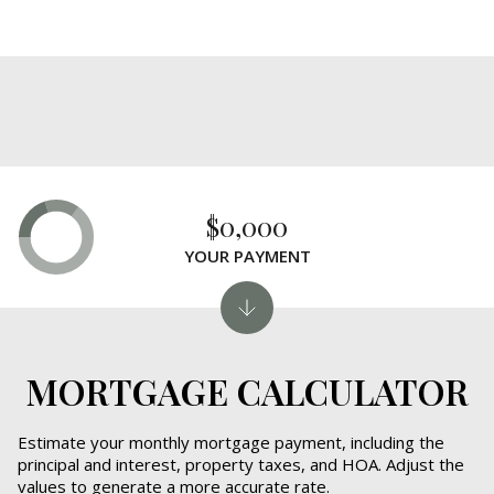
$0,000
YOUR PAYMENT
MORTGAGE CALCULATOR
Estimate your monthly mortgage payment, including the
principal and interest, property taxes, and HOA. Adjust the
values to generate a more accurate rate.