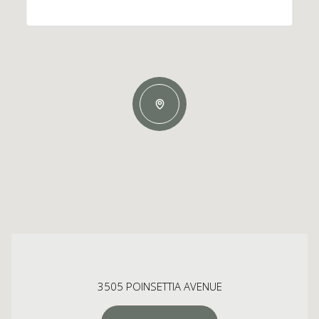
3505 POINSETTIA AVENUE