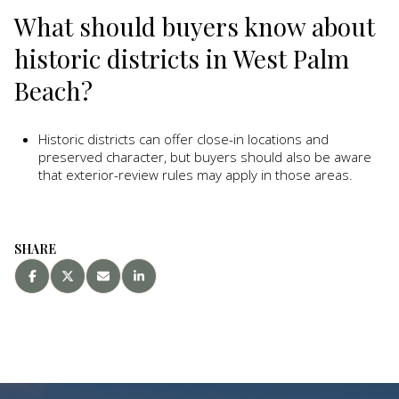
What should buyers know about
historic districts in West Palm
Beach?
Historic districts can offer close-in locations and
preserved character, but buyers should also be aware
that exterior-review rules may apply in those areas.
SHARE