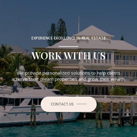
EXPERIENCE EXCELLENCE IN REAL ESTATE
WORK WITH US
We provide personalized solutions to help clients
achieve their dream properties and grow their wealth.
CONTACT US