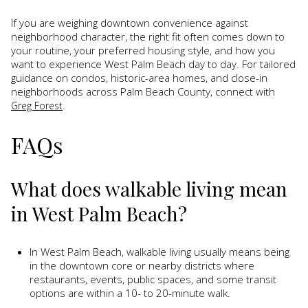
If you are weighing downtown convenience against
neighborhood character, the right fit often comes down to
your routine, your preferred housing style, and how you
want to experience West Palm Beach day to day. For tailored
guidance on condos, historic-area homes, and close-in
neighborhoods across Palm Beach County, connect with
.
Greg Forest
FAQs
What does walkable living mean
in West Palm Beach?
In West Palm Beach, walkable living usually means being
in the downtown core or nearby districts where
restaurants, events, public spaces, and some transit
options are within a 10- to 20-minute walk.