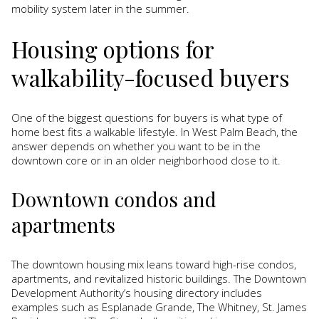
mobility system later in the summer.
Housing options for
walkability-focused buyers
One of the biggest questions for buyers is what type of
home best fits a walkable lifestyle. In West Palm Beach, the
answer depends on whether you want to be in the
downtown core or in an older neighborhood close to it.
Downtown condos and
apartments
The downtown housing mix leans toward high-rise condos,
apartments, and revitalized historic buildings. The Downtown
Development Authority’s housing directory includes
examples such as Esplanade Grande, The Whitney, St. James