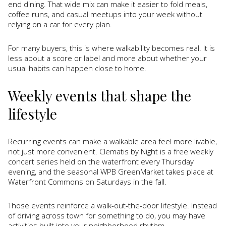
end dining. That wide mix can make it easier to fold meals,
coffee runs, and casual meetups into your week without
relying on a car for every plan.
For many buyers, this is where walkability becomes real. It is
less about a score or label and more about whether your
usual habits can happen close to home.
Weekly events that shape the
lifestyle
Recurring events can make a walkable area feel more livable,
not just more convenient. Clematis by Night is a free weekly
concert series held on the waterfront every Thursday
evening, and the seasonal WPB GreenMarket takes place at
Waterfront Commons on Saturdays in the fall.
Those events reinforce a walk-out-the-door lifestyle. Instead
of driving across town for something to do, you may have
activities built into your neighborhood rhythm.