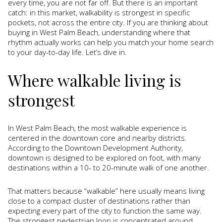
every time, you are not far off. But there is an important
catch: in this market, walkability is strongest in specific
pockets, not across the entire city. If you are thinking about
buying in West Palm Beach, understanding where that
rhythm actually works can help you match your home search
to your day-to-day life. Let’s dive in.
Where walkable living is
strongest
In West Palm Beach, the most walkable experience is
centered in the downtown core and nearby districts.
According to the Downtown Development Authority,
downtown is designed to be explored on foot, with many
destinations within a 10- to 20-minute walk of one another.
That matters because “walkable” here usually means living
close to a compact cluster of destinations rather than
expecting every part of the city to function the same way.
The strongest pedestrian loop is concentrated around