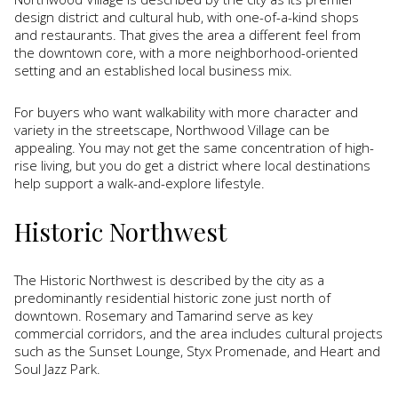
design district and cultural hub, with one-of-a-kind shops
and restaurants. That gives the area a different feel from
the downtown core, with a more neighborhood-oriented
setting and an established local business mix.
For buyers who want walkability with more character and
variety in the streetscape, Northwood Village can be
appealing. You may not get the same concentration of high-
rise living, but you do get a district where local destinations
help support a walk-and-explore lifestyle.
Historic Northwest
The Historic Northwest is described by the city as a
predominantly residential historic zone just north of
downtown. Rosemary and Tamarind serve as key
commercial corridors, and the area includes cultural projects
such as the Sunset Lounge, Styx Promenade, and Heart and
Soul Jazz Park.