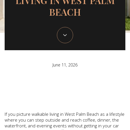
LIVING IN WEST PALM
BEACH
June 11, 2026
If you picture walkable living in West Palm Beach as a lifestyle
where you can step outside and reach coffee, dinner, the
waterfront, and evening events without getting in your car