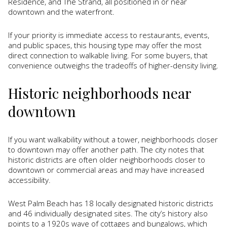
Residence, and The Strand, all positioned in or near
downtown and the waterfront.
If your priority is immediate access to restaurants, events,
and public spaces, this housing type may offer the most
direct connection to walkable living. For some buyers, that
convenience outweighs the tradeoffs of higher-density living.
Historic neighborhoods near
downtown
If you want walkability without a tower, neighborhoods closer
to downtown may offer another path. The city notes that
historic districts are often older neighborhoods closer to
downtown or commercial areas and may have increased
accessibility.
West Palm Beach has 18 locally designated historic districts
and 46 individually designated sites. The city’s history also
points to a 1920s wave of cottages and bungalows, which