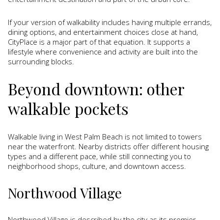
If your version of walkability includes having multiple errands,
dining options, and entertainment choices close at hand,
CityPlace is a major part of that equation. It supports a
lifestyle where convenience and activity are built into the
surrounding blocks.
Beyond downtown: other
walkable pockets
Walkable living in West Palm Beach is not limited to towers
near the waterfront. Nearby districts offer different housing
types and a different pace, while still connecting you to
neighborhood shops, culture, and downtown access.
Northwood Village
Northwood Village is described by the city as its premier