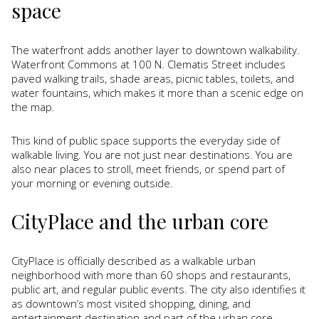
space
The waterfront adds another layer to downtown walkability.
Waterfront Commons at 100 N. Clematis Street includes
paved walking trails, shade areas, picnic tables, toilets, and
water fountains, which makes it more than a scenic edge on
the map.
This kind of public space supports the everyday side of
walkable living. You are not just near destinations. You are
also near places to stroll, meet friends, or spend part of
your morning or evening outside.
CityPlace and the urban core
CityPlace is officially described as a walkable urban
neighborhood with more than 60 shops and restaurants,
public art, and regular public events. The city also identifies it
as downtown’s most visited shopping, dining, and
entertainment destination and part of the urban core.