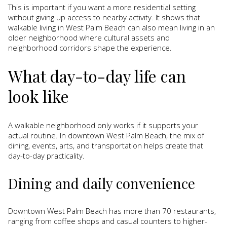
This is important if you want a more residential setting
without giving up access to nearby activity. It shows that
walkable living in West Palm Beach can also mean living in an
older neighborhood where cultural assets and
neighborhood corridors shape the experience.
What day-to-day life can
look like
A walkable neighborhood only works if it supports your
actual routine. In downtown West Palm Beach, the mix of
dining, events, arts, and transportation helps create that
day-to-day practicality.
Dining and daily convenience
Downtown West Palm Beach has more than 70 restaurants,
ranging from coffee shops and casual counters to higher-