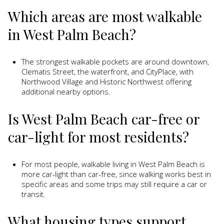
Which areas are most walkable
in West Palm Beach?
The strongest walkable pockets are around downtown,
Clematis Street, the waterfront, and CityPlace, with
Northwood Village and Historic Northwest offering
additional nearby options.
Is West Palm Beach car-free or
car-light for most residents?
For most people, walkable living in West Palm Beach is
more car-light than car-free, since walking works best in
specific areas and some trips may still require a car or
transit.
What housing types support