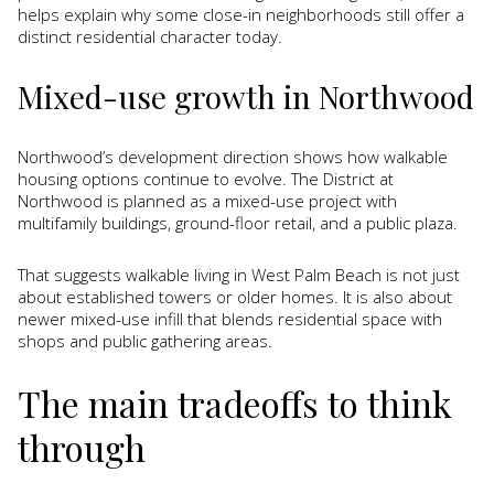
helps explain why some close-in neighborhoods still offer a
distinct residential character today.
Mixed-use growth in Northwood
Northwood’s development direction shows how walkable
housing options continue to evolve. The District at
Northwood is planned as a mixed-use project with
multifamily buildings, ground-floor retail, and a public plaza.
That suggests walkable living in West Palm Beach is not just
about established towers or older homes. It is also about
newer mixed-use infill that blends residential space with
shops and public gathering areas.
The main tradeoffs to think
through