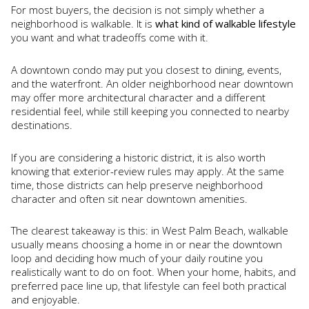
For most buyers, the decision is not simply whether a
neighborhood is walkable. It is
what kind of walkable lifestyle
you want and what tradeoffs come with it.
A downtown condo may put you closest to dining, events,
and the waterfront. An older neighborhood near downtown
may offer more architectural character and a different
residential feel, while still keeping you connected to nearby
destinations.
If you are considering a historic district, it is also worth
knowing that exterior-review rules may apply. At the same
time, those districts can help preserve neighborhood
character and often sit near downtown amenities.
The clearest takeaway is this: in West Palm Beach, walkable
usually means choosing a home in or near the downtown
loop and deciding how much of your daily routine you
realistically want to do on foot. When your home, habits, and
preferred pace line up, that lifestyle can feel both practical
and enjoyable.