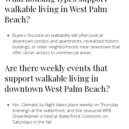
walkable living in West Palm
Beach?
Buyers focused on walkability will often look at
downtown condos and apartments, revitalized historic
buildings, or older neighborhoods near downtown that
offer closer access to commercial areas.
Are there weekly events that
support walkable living in
downtown West Palm Beach?
Yes. Clematis by Night takes place weekly on Thursday
evenings at the waterfront, and the seasonal WPB
GreenMarket is held at Waterfront Commons on
Saturdays in the fall.