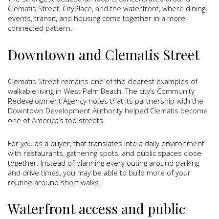
Clematis Street, CityPlace, and the waterfront, where dining,
events, transit, and housing come together in a more
connected pattern.
Downtown and Clematis Street
Clematis Street remains one of the clearest examples of
walkable living in West Palm Beach. The city’s Community
Redevelopment Agency notes that its partnership with the
Downtown Development Authority helped Clematis become
one of America’s top streets.
For you as a buyer, that translates into a daily environment
with restaurants, gathering spots, and public spaces close
together. Instead of planning every outing around parking
and drive times, you may be able to build more of your
routine around short walks.
Waterfront access and public