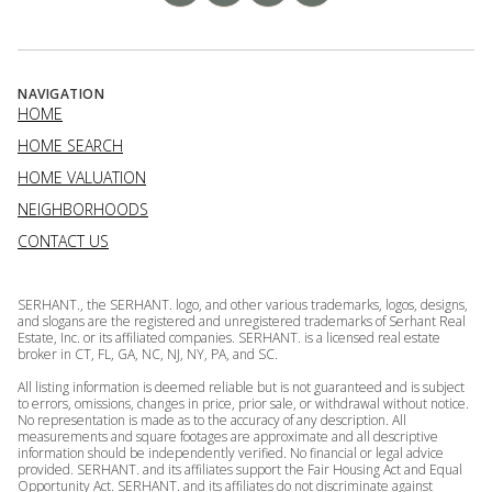
NAVIGATION
HOME
HOME SEARCH
HOME VALUATION
NEIGHBORHOODS
CONTACT US
SERHANT., the SERHANT. logo, and other various trademarks, logos, designs,
and slogans are the registered and unregistered trademarks of Serhant Real
Estate, Inc. or its affiliated companies. SERHANT. is a licensed real estate
broker in CT, FL, GA, NC, NJ, NY, PA, and SC.
All listing information is deemed reliable but is not guaranteed and is subject
to errors, omissions, changes in price, prior sale, or withdrawal without notice.
No representation is made as to the accuracy of any description. All
measurements and square footages are approximate and all descriptive
information should be independently verified. No financial or legal advice
provided. SERHANT. and its affiliates support the Fair Housing Act and Equal
Opportunity Act. SERHANT. and its affiliates do not discriminate against