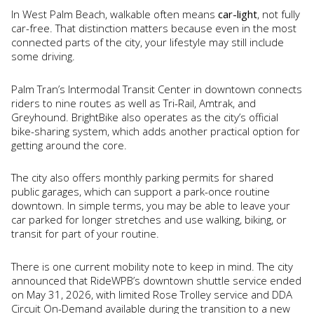
In West Palm Beach, walkable often means
car-light
, not fully
car-free. That distinction matters because even in the most
connected parts of the city, your lifestyle may still include
some driving.
Palm Tran’s Intermodal Transit Center in downtown connects
riders to nine routes as well as Tri-Rail, Amtrak, and
Greyhound. BrightBike also operates as the city’s official
bike-sharing system, which adds another practical option for
getting around the core.
The city also offers monthly parking permits for shared
public garages, which can support a park-once routine
downtown. In simple terms, you may be able to leave your
car parked for longer stretches and use walking, biking, or
transit for part of your routine.
There is one current mobility note to keep in mind. The city
announced that RideWPB’s downtown shuttle service ended
on May 31, 2026, with limited Rose Trolley service and DDA
Circuit On-Demand available during the transition to a new