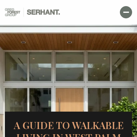
A GUIDE TO WALKABLE