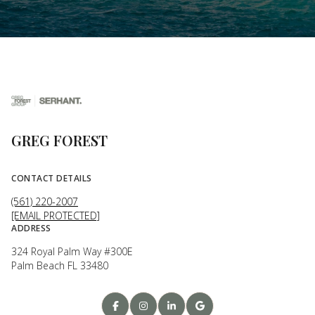
GREG FOREST
CONTACT DETAILS
(561) 220-2007
[EMAIL PROTECTED]
ADDRESS
324 Royal Palm Way #300E
Palm Beach FL 33480