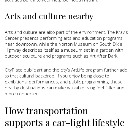
Arts and culture nearby
Arts and culture are also part of the environment. The Kravis
Center presents performing arts and education programs
near downtown, while the Norton Museum on South Dixie
Highway describes itself as a museum set in a garden with
outdoor sculpture and programs such as Art After Dark.
CityPlace public art and the city’s ArtLife program further add
to that cultural backdrop. If you enjoy being close to
exhibitions, performances, and public programming, these
nearby destinations can make walkable living feel fuller and
more connected.
How transportation
supports a car-light lifestyle