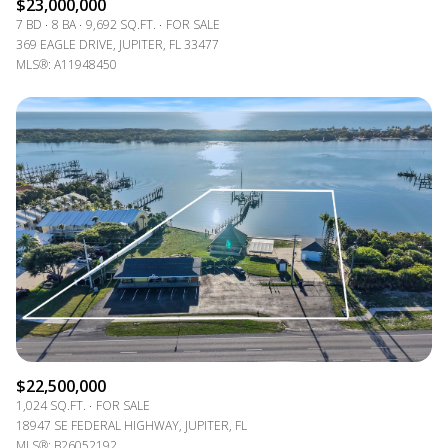
$23,000,000
7 BD
8 BA
9,692 SQ.FT.
FOR SALE
369 EAGLE DRIVE, JUPITER, FL 33477
MLS®: A11948450
$22,500,000
1,024 SQ.FT.
FOR SALE
18947 SE FEDERAL HIGHWAY, JUPITER, FL
MLS®: B26052192