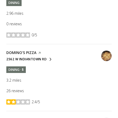
DINING
2.96
miles
0 reviews
0/5
stars
VISIT THE
DOMINO'S PIZZA
PAGE ON YELP
2562 W INDIANTOWN RD
SEARCH
ON GOOGLE MAPS
DINING · $
3.2
miles
26 reviews
2.4/5
stars