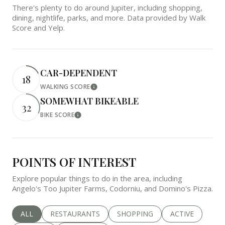
There's plenty to do around Jupiter, including shopping,
dining, nightlife, parks, and more. Data provided by Walk
Score and Yelp.
CAR-DEPENDENT
18
WALKING SCORE
Learn More
SOMEWHAT BIKEABLE
32
BIKE SCORE
Learn More
POINTS OF INTEREST
Explore popular things to do in the area, including
Angelo's Too Jupiter Farms, Codorniu, and Domino's Pizza.
SEARCH BUSINESSES RELATED TO
ALL
SEARCH BUSINESSES RELATED TO
RESTAURANTS
SEARCH BUSINESSES RELATED 
SHOPPING
SEARCH BUSINE
ACTIVE