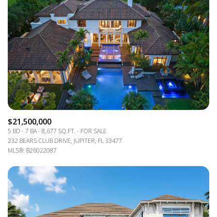
$21,500,000
5 BD
7 BA
8,677 SQ.FT.
FOR SALE
232 BEARS CLUB DRIVE, JUPITER, FL 33477
MLS®: B26022087