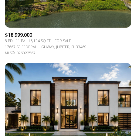
$18,999,000
8 BD
11 BA
16,134 SQ.FT.
FOR SALE
17667 SE FEDERAL HIGHWAY, JUPITER, FL 33469
MLS®: B26022567