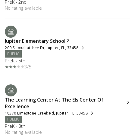
PreK - 2nd
No rating available
Jupiter Elementary School
200 S Loxahatchee Dr, Jupiter, FL, 33458
PUBLIC
PreK - 5th
3/5
The Learning Center At The Els Center Of
Excellence
18370 Limestone Creek Rd, Jupiter, FL, 33458
PUBLIC
PreK - 8th
No rating available