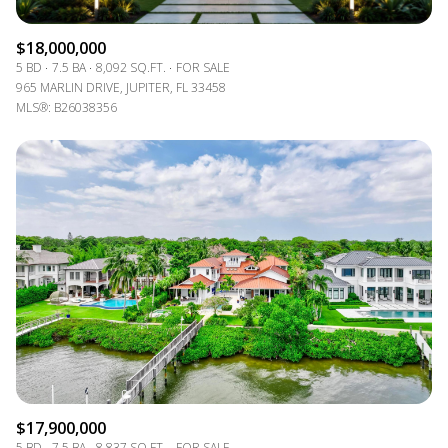
$18,000,000
5 BD
7.5 BA
8,092 SQ.FT.
FOR SALE
965 MARLIN DRIVE, JUPITER, FL 33458
MLS®: B26038356
$17,900,000
5 BD
7.5 BA
8,837 SQ.FT.
FOR SALE