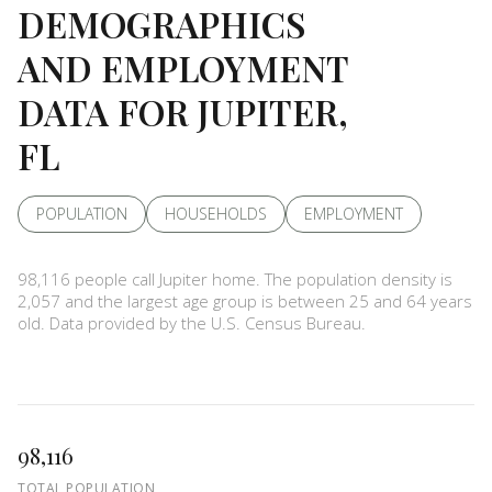
DEMOGRAPHICS
AND EMPLOYMENT
DATA FOR JUPITER,
FL
POPULATION
HOUSEHOLDS
EMPLOYMENT
98,116 people call Jupiter home. The population density is
2,057 and the largest age group is
between 25 and 64 years
old.
Data provided by the U.S. Census Bureau.
98,116
TOTAL POPULATION