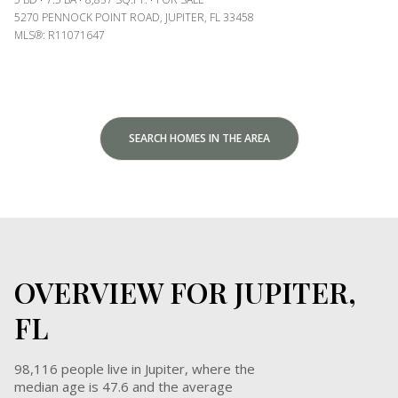
5270 PENNOCK POINT ROAD, JUPITER, FL 33458
MLS®: R11071647
SEARCH HOMES IN THE AREA
OVERVIEW FOR JUPITER,
FL
98,116 people live in Jupiter, where the
median age is 47.6 and the average