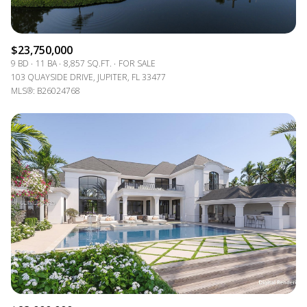
$23,750,000
9 BD
11 BA
8,857 SQ.FT.
FOR SALE
103 QUAYSIDE DRIVE, JUPITER, FL 33477
MLS®: B26024768