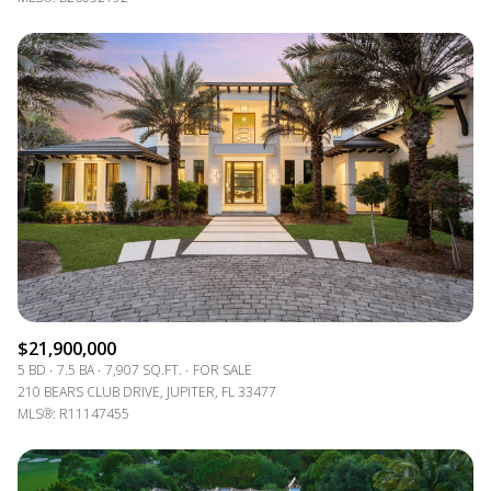
$21,900,000
5 BD
7.5 BA
7,907 SQ.FT.
FOR SALE
210 BEARS CLUB DRIVE, JUPITER, FL 33477
MLS®: R11147455