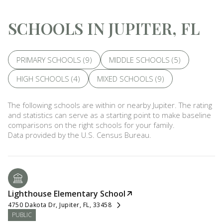
SCHOOLS IN JUPITER, FL
PRIMARY SCHOOLS (
9
)
MIDDLE SCHOOLS (
5
)
HIGH SCHOOLS (
4
)
MIXED SCHOOLS (
9
)
The following schools are within or nearby Jupiter. The rating
and statistics can serve as a starting point to make baseline
comparisons on the right schools for your family.
Lighthouse Elementary School
4750 Dakota Dr, Jupiter, FL, 33458
PUBLIC