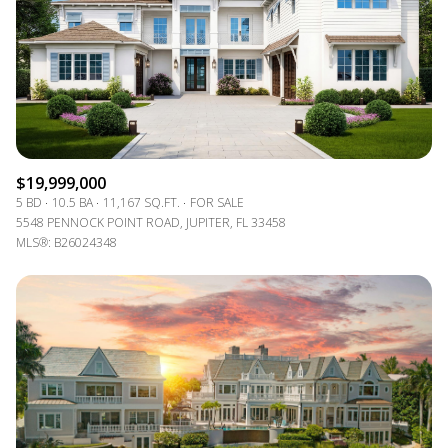
$19,999,000
5 BD
10.5 BA
11,167 SQ.FT.
FOR SALE
5548 PENNOCK POINT ROAD, JUPITER, FL 33458
MLS®: B26024348