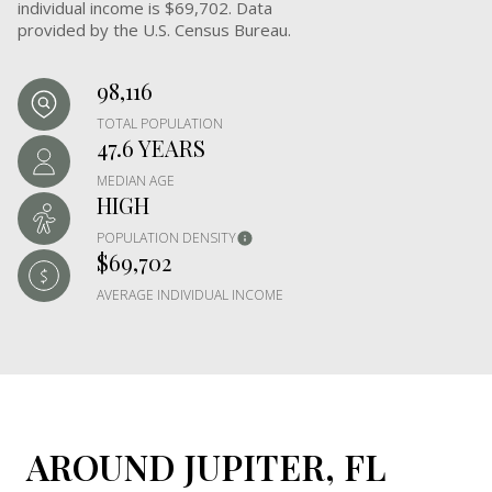
individual income is $69,702. Data
provided by the U.S. Census Bureau.
98,116
TOTAL POPULATION
47.6 YEARS
MEDIAN AGE
HIGH
POPULATION DENSITY
$69,702
AVERAGE INDIVIDUAL INCOME
AROUND JUPITER, FL