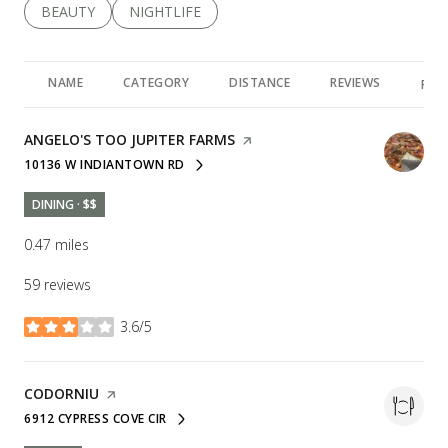
SEARCH BUSINESSES RELATED TO
BEAUTY
SEARCH BUSINESSES RELATED TO
NIGHTLIFE
NAME
CATEGORY
DISTANCE
REVIEWS
RAT
VISIT THE
ANGELO'S TOO JUPITER FARMS
PAGE ON YELP
10136 W INDIANTOWN RD
SEARCH
ON GOOGLE MAPS
DINING · $$
0.47
miles
59 reviews
3.6/5
stars
VISIT THE
CODORNIU
PAGE ON YELP
6912 CYPRESS COVE CIR
SEARCH
ON GOOGLE MAPS