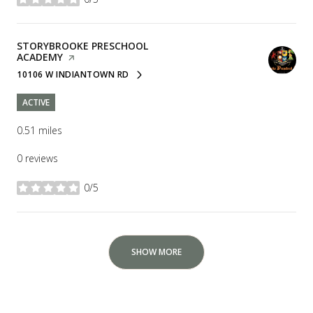
stars
VISIT THE
STORYBROOKE PRESCHOOL
ACADEMY
PAGE ON YELP
10106 W INDIANTOWN RD
SEARCH
ON GOOGLE MAPS
ACTIVE
0.51
miles
0 reviews
0/5
stars
SHOW MORE