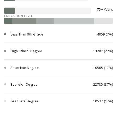
75+ Years
EDUCATION LEVEL
Less Than 9th Grade
4059 (7%)
High School Degree
13287 (22%)
Associate Degree
10565 (17%)
Bachelor Degree
22785 (37%)
Graduate Degree
10537 (17%)