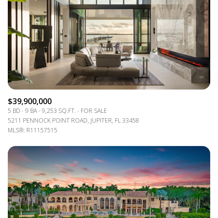
$12M
$15M
14,000 sq.ft.
16,000 sq.ft.
VIEW PROPERTIES
$15M
No Max
16,000 sq.ft.
18,000 sq.ft.
18,000 sq.ft.
20,000 sq.ft.
20,000 sq.ft.
No Max
$39,900,000
5 BD
9 BA
9,253 SQ.FT.
FOR SALE
5211 PENNOCK POINT ROAD, JUPITER, FL 33458
MLS®: R11157515