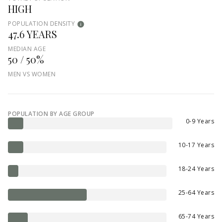
HIGH
POPULATION DENSITY
47.6 YEARS
MEDIAN AGE
50 / 50%
MEN VS WOMEN
POPULATION BY AGE GROUP
0-9 Years
10-17 Years
18-24 Years
25-64 Years
65-74 Years