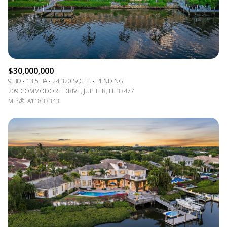
$30,000,000
9 BD
13.5 BA
24,320 SQ.FT.
PENDING
209 COMMODORE DRIVE, JUPITER, FL 33477
MLS®: A11833343