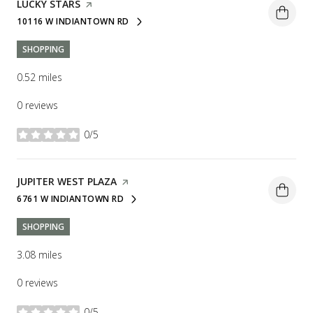
VISIT THE
LUCKY STARS
PAGE ON YELP
10116 W INDIANTOWN RD
SEARCH
ON GOOGLE MAPS
SHOPPING
0.52
miles
0 reviews
0/5
stars
VISIT THE
JUPITER WEST PLAZA
PAGE ON YELP
6761 W INDIANTOWN RD
SEARCH
ON GOOGLE MAPS
SHOPPING
3.08
miles
0 reviews
0/5