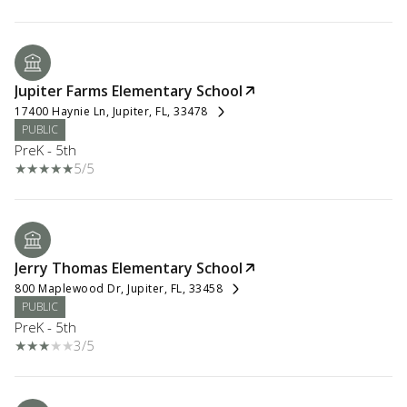
Jupiter Farms Elementary School
17400 Haynie Ln, Jupiter, FL, 33478
PUBLIC
PreK - 5th
5/5
Jerry Thomas Elementary School
800 Maplewood Dr, Jupiter, FL, 33458
PUBLIC
PreK - 5th
3/5