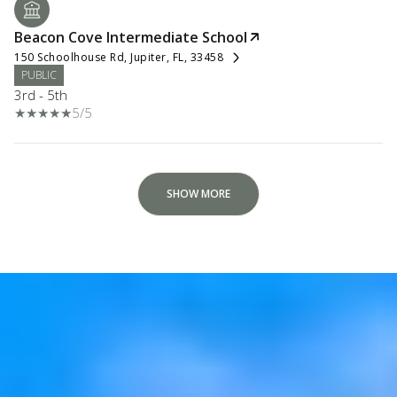
Beacon Cove Intermediate School
150 Schoolhouse Rd, Jupiter, FL, 33458
PUBLIC
3rd - 5th
5/5
SHOW MORE