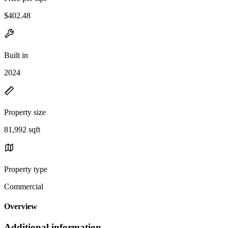
$402.48
Built in
2024
Property size
81,992 sqft
Property type
Commercial
Overview
Additional information