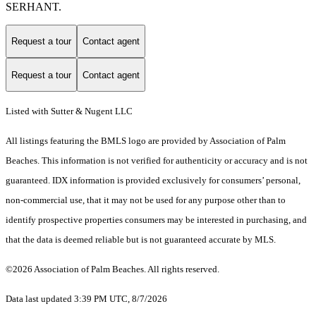
SERHANT.
Request a tour
Contact agent
Request a tour
Contact agent
Listed with Sutter & Nugent LLC
All listings featuring the BMLS logo are provided by Association of Palm
Beaches. This information is not verified for authenticity or accuracy and is not
guaranteed.
IDX information is provided exclusively for consumers’ personal,
non-commercial use, that it may not be used for any purpose other than to
identify prospective properties consumers may be interested in purchasing, and
that the data is deemed reliable but is not guaranteed accurate by MLS.
©2026 Association of Palm Beaches. All rights reserved.
Data last updated 3:39 PM UTC, 8/7/2026