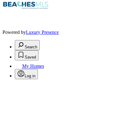
Powered by
Luxury Presence
Search
Saved
My Homes
Log in