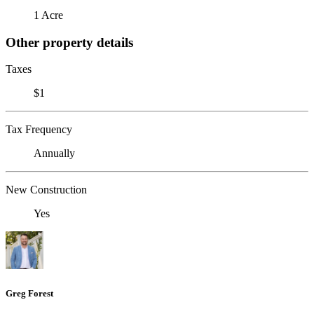
1 Acre
Other property details
Taxes
$1
Tax Frequency
Annually
New Construction
Yes
Greg Forest