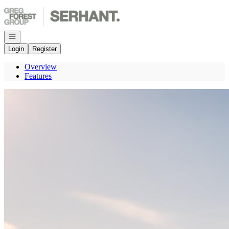
Go to: Homepage
Open navigation
Login
Register
Overview
Features