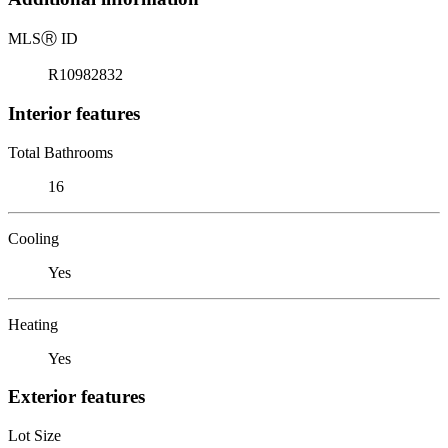
MLS
Ⓡ
ID
R10982832
Interior features
Total Bathrooms
16
Cooling
Yes
Heating
Yes
Exterior features
Lot Size