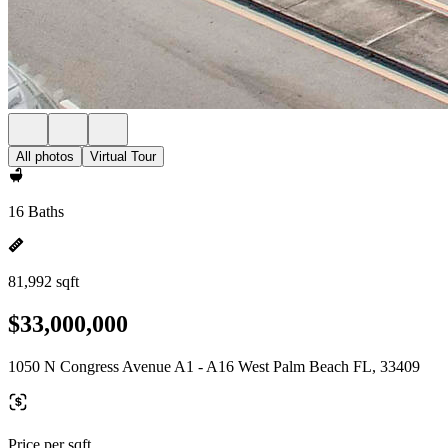
All photos
Virtual Tour
16 Baths
81,992 sqft
$33,000,000
1050 N Congress Avenue A1 - A16 West Palm Beach FL, 33409
Price per sqft